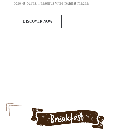
odio et purus. Phasellus vitae feugiat magna.
DISCOVER NOW
Menu today