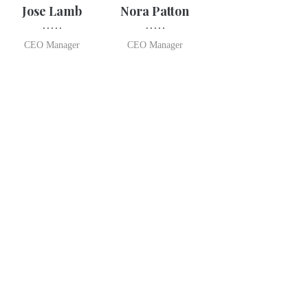
Jose Lamb
Nora Patton
CEO Manager
CEO Manager
Opening Time
TUE-FRI 7:30 AM – 6:00 PM
SATURDAY 7:30 AM – 5:00 PM
SUNDAY 7:00 AM – 1:30 PM
CLOSED MONDAYS