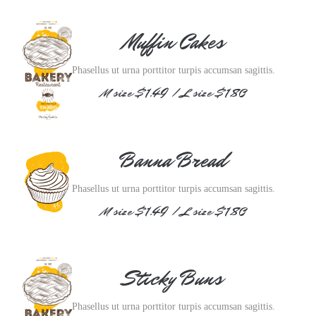
Muffin Cakes
Phasellus ut urna porttitor turpis accumsan sagittis.
M size $1.49 / L size $1.80
Banna Bread
Phasellus ut urna porttitor turpis accumsan sagittis.
M size $1.49 / L size $1.80
Sticky Buns
Phasellus ut urna porttitor turpis accumsan sagittis.