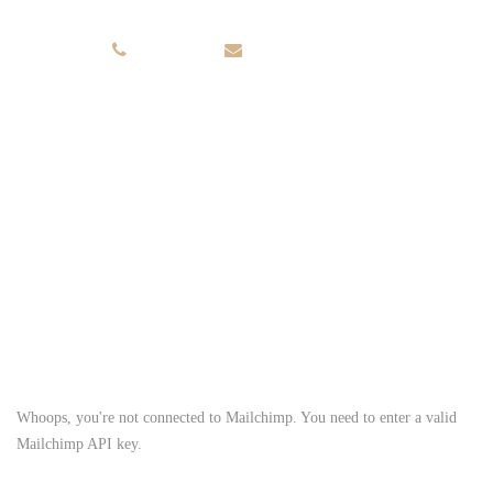
+56.653.534
INFO@DOMAIN.COM
Sign up for newsletter
get 10% offers / weeks
Whoops, you're not connected to Mailchimp. You need to enter a valid
Mailchimp API key.