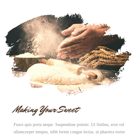
Making Your Sweet
Fusce quis porta neque. Suspendisse potenti. Ut finibus, eros vel
ullamcorper tempus, nibh lorem congue lectus, ut pharetra tortor