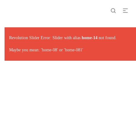
Revolution Slider Error: Slider with alias
home-14
not found.
Maybe you mean: 'home-08' or 'home-081'