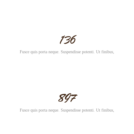
136
Fusce quis porta neque. Suspendisse potenti. Ut finibus,
897
Fusce quis porta neque. Suspendisse potenti. Ut finibus,