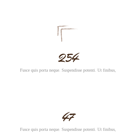
254
Fusce quis porta neque. Suspendisse potenti. Ut finibus,
47
Fusce quis porta neque. Suspendisse potenti. Ut finibus,