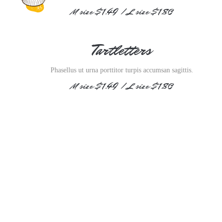
M size $1.49 / L size $1.80
Tartletters
Phasellus ut urna porttitor turpis accumsan sagittis.
M size $1.49 / L size $1.80