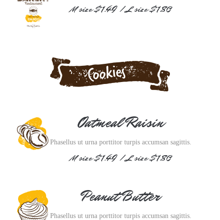
M size $1.49 / L size $1.80
Oatmeal Raisin
Phasellus ut urna porttitor turpis accumsan sagittis.
M size $1.49 / L size $1.80
Peanut Butter
Phasellus ut urna porttitor turpis accumsan sagittis.