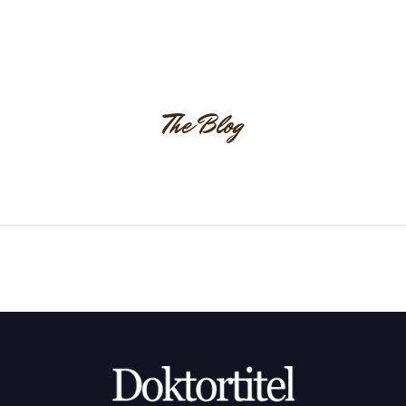
The Blog