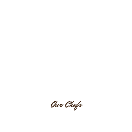
Testimonial
Our Chefs