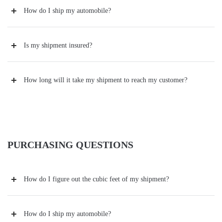
How do I ship my automobile?
Is my shipment insured?
How long will it take my shipment to reach my customer?
PURCHASING QUESTIONS
How do I figure out the cubic feet of my shipment?
How do I ship my automobile?