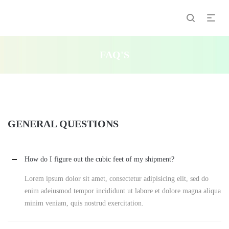
FAQ'S
GENERAL QUESTIONS
How do I figure out the cubic feet of my shipment?
Lorem ipsum dolor sit amet, consectetur adipisicing elit, sed do
enim adeiusmod tempor incididunt ut labore et dolore magna aliqua
minim veniam, quis nostrud exercitation.