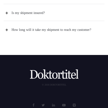
Is my shipment insured?
How long will it take my shipment to reach my customer?
© 2018 DOKTORTITEL