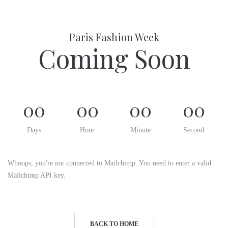
Paris Fashion Week
Coming Soon
00
00
00
00
Days
Hour
Minute
Second
Whoops, you're not connected to Mailchimp. You need to enter a valid
Mailchimp API key.
BACK TO HOME